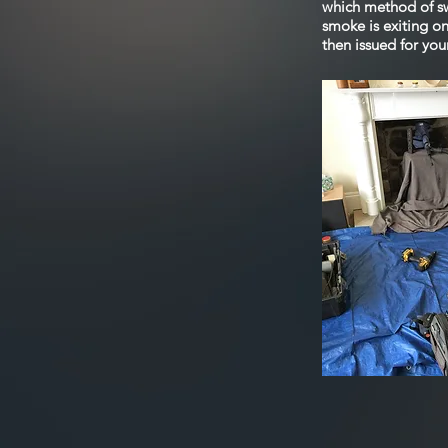
which method of sw
smoke is exiting o
then issued for you