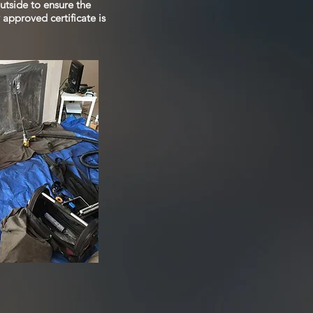
utside to ensure the
approved certificate is