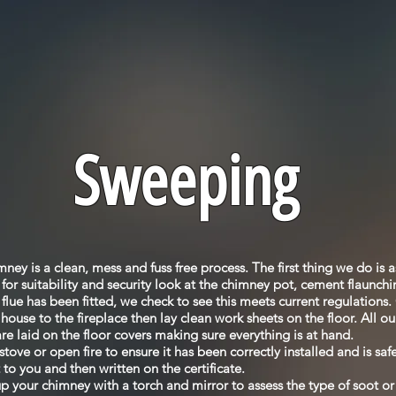
Sweeping
ey is a clean, mess and fuss free process. The first thing we do is a
or suitability and security look at the chimney pot, cement flaunchi
ll flue has been fitted, we check to see this meets current regulations
house to the fireplace then lay clean work sheets on the floor. All 
re laid on the floor covers making sure everything is at hand.
tove or open fire to ensure it has been correctly installed and is sa
 to you and then written on the certificate.
p your chimney with a torch and mirror to assess the type of soot or