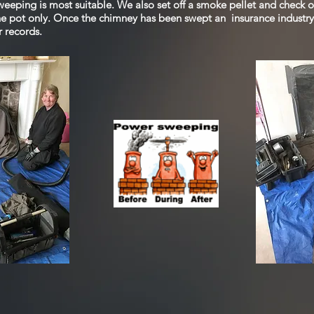
eeping is most suitable. We also set off a smoke pellet and check o
ne pot only. Once the chimney has been swept an insurance industry 
r records.