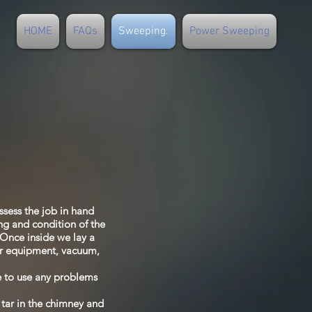
HOME
FAQs
Sweeping.
Power Sweeping
ssess the job in hand
ng and condition of the
. Once inside we lay a
our equipment, vacuum,
fe to use any problems
 tar in the chimney and