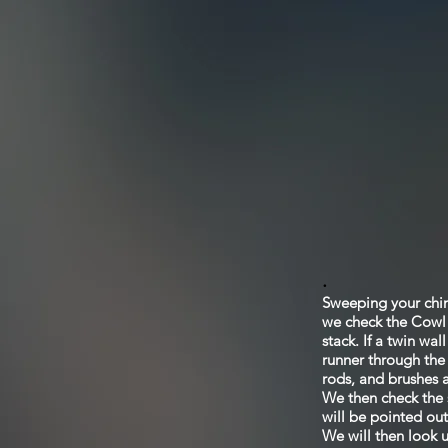
.
Sweeping your chimn
we check the Cowl f
stack. If a twin wa
runner through the 
rods, and brushes a
We then check the s
will be pointed out
We will then look u