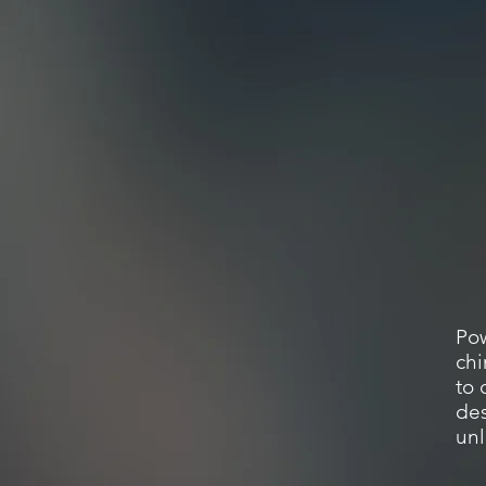
Pow
chi
to 
des
un