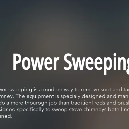
Power Sweepin
er sweeping is a modern way to remove soot and tar
mney. The equipment is specialy designed and man
do a more thourogh job than traditionl rods and brush.
igned specifically to sweep stove chimneys both li
lined.