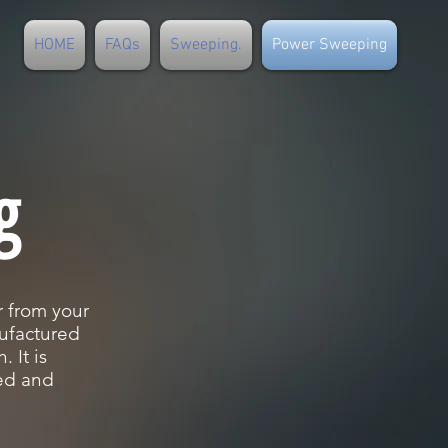
HOME
FAQs
Sweeping.
Power Sweeping
g
 from your
ufactured
 It is
ned and