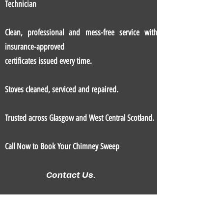
Technician
Clean, professional and mess-free service with
insurance-approved
certificates issued every time.
Stoves cleaned, serviced and repaired.
Trusted across Glasgow and West Central Scotland.
Call Now to Book Your Chimney Sweep
Contact Us.