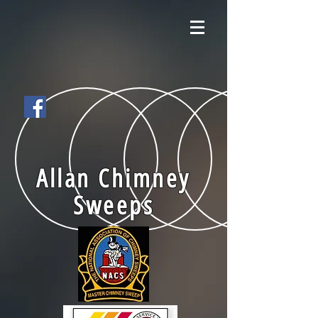
Allan Chimney
Sweeps