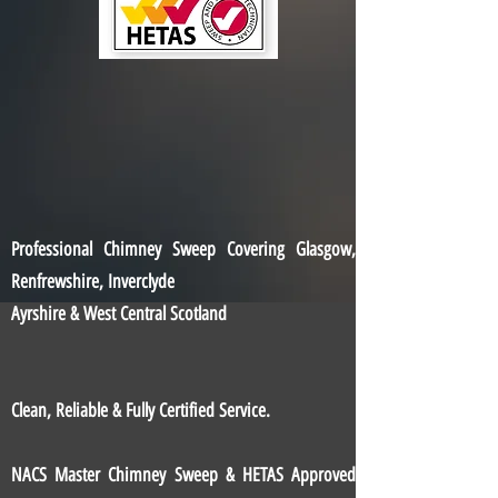
Professional Chimney Sweep Covering Glasgow,
Renfrewshire, Inverclyde
Ayrshire & West Central Scotland
Clean, Reliable & Fully Certified Service.
NACS Master Chimney Sweep & HETAS Approved